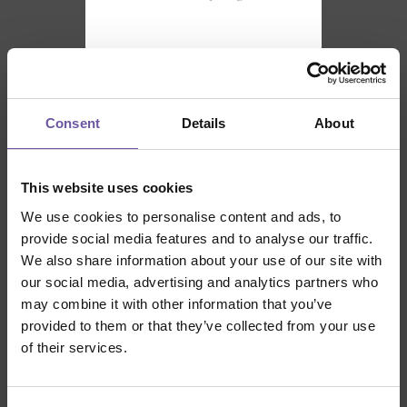
Consent
Details
About
SUPPORTED BY
This website uses cookies
We use cookies to personalise content and ads, to
provide social media features and to analyse our traffic.
We also share information about your use of our site with
our social media, advertising and analytics partners who
may combine it with other information that you’ve
provided to them or that they’ve collected from your use
of their services.