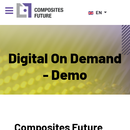
Select your language
EN
Digital On Demand
- Demo
Composites Future