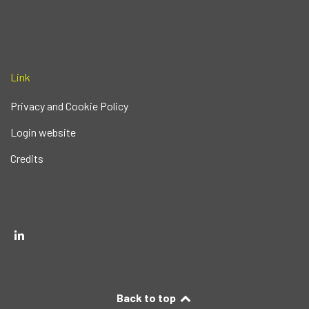
Link
Privacy and Cookie Policy
Login website
Credits
Back to top