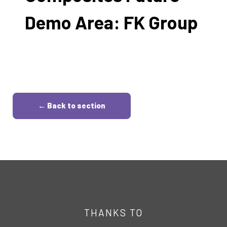
Demo Area: FK Group
← Back to section
THANKS TO