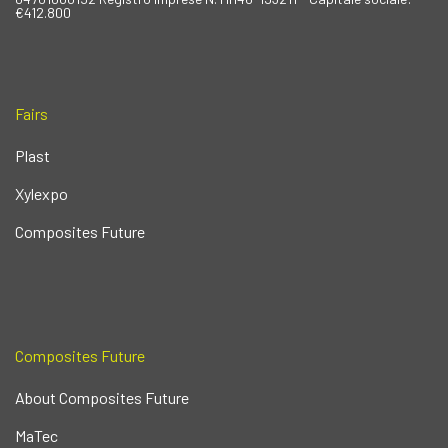
€412.800
Fairs
Plast
Xylexpo
Composites Future
Composites Future
About Composites Future
MaTec