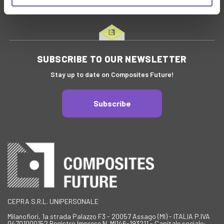
SUBSCRIBE TO OUR NEWSLETTER
Stay up to date on Composites Future!
Subscribe
CEPRA S.R.L. UNIPERSONALE
Milanofiori, 1a strada Palazzo F3 - 20057 Assago (MI) - ITALIA P.IVA
04701000152 Registro Imprese N. MI146-193211 - Capitale sociale: