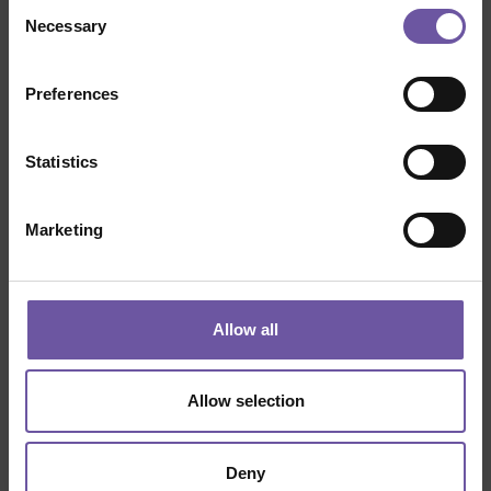
Consent
Necessary
Selection
Preferences
Statistics
Marketing
Allow all
Allow selection
Deny