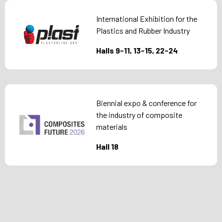
International Exhibition for the
Plastics and Rubber Industry
Halls 9-11, 13-15, 22-24
Biennial expo & conference for
the industry of composite
materials
Hall 18