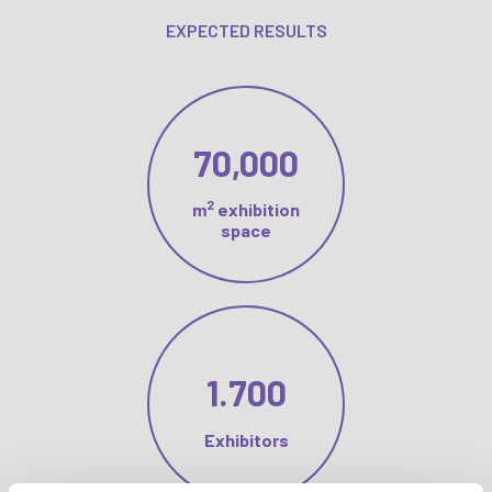
EXPECTED RESULTS
70,000
2
m
exhibition
space
1.700
Exhibitors