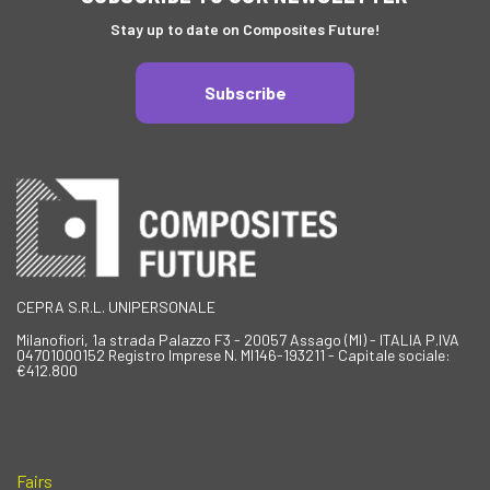
Stay up to date on Composites Future!
Subscribe
CEPRA S.R.L. UNIPERSONALE
Milanofiori, 1a strada Palazzo F3 - 20057 Assago (MI) - ITALIA P.IVA
04701000152 Registro Imprese N. MI146-193211 - Capitale sociale:
€412.800
Fairs