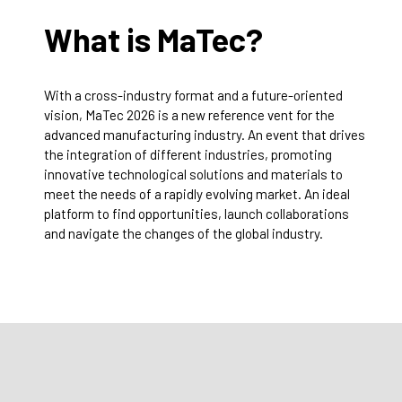
What is MaTec?
With a cross-industry format and a future-oriented
vision, MaTec 2026 is a new reference vent for the
advanced manufacturing industry. An event that drives
the integration of different industries, promoting
innovative technological solutions and materials to
meet the needs of a rapidly evolving market. An ideal
platform to find opportunities, launch collaborations
and navigate the changes of the global industry.