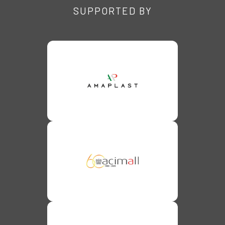
SUPPORTED BY