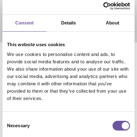
Consent
Details
About
60,000
Visitators
This website uses cookies
(30% from abroad)
We use cookies to personalise content and ads, to
provide social media features and to analyse our traffic.
We also share information about your use of our site with
our social media, advertising and analytics partners who
may combine it with other information that you’ve
provided to them or that they’ve collected from your use
of their services.
Consent
Necessary
Selection