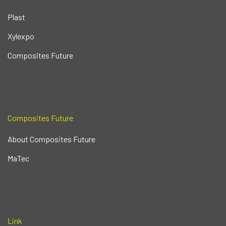
Plast
Xylexpo
Composites Future
Composites Future
About Composites Future
MaTec
Link