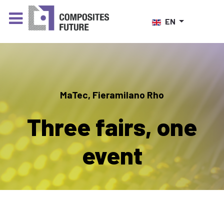
Select your language
EN
MaTec, Fieramilano Rho
Three fairs, one
event