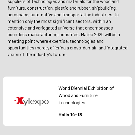
suppliers of technologies and materials for the wood and
furniture, construction, plastic and rubber, shipbuilding,
aerospace, automotive and transportation industries, to
mention only the most significant sectors, within an
extensive and variegated universe that encompasses
countless manufacturing industries. Matec 2026 will be a
meeting point where expertise, technologies and
opportunities merge, offering a cross-domain and integrated
vision of the industry’s future.
World Biennial Exhibition of
Wood and Furniture
Technologies
Halls 14-18