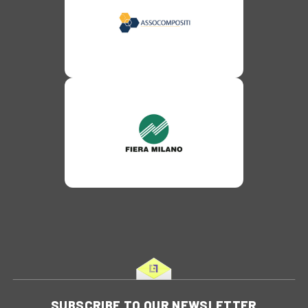
SUBSCRIBE TO OUR NEWSLETTER