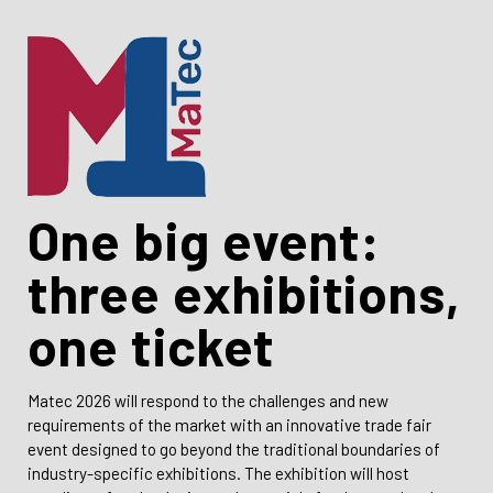
One big event:
three exhibitions,
one ticket
Matec 2026 will respond to the challenges and new
requirements of the market with an innovative trade fair
event designed to go beyond the traditional boundaries of
industry-specific exhibitions. The exhibition will host