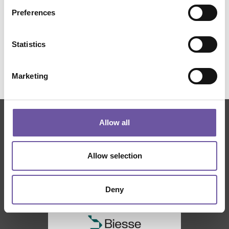
Preferences
Statistics
Marketing
Allow all
THANKS TO
Allow selection
Deny