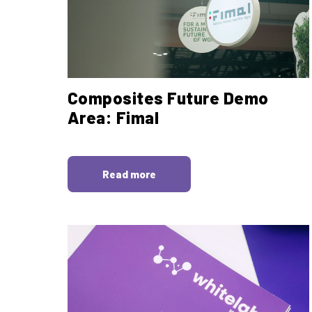
Composites Future Demo
Area: Fimal
Read more