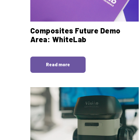
Composites Future Demo
Area: WhiteLab
Read more