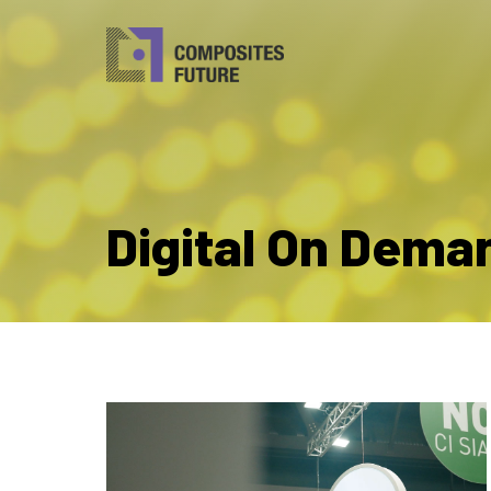
Digital On Dema