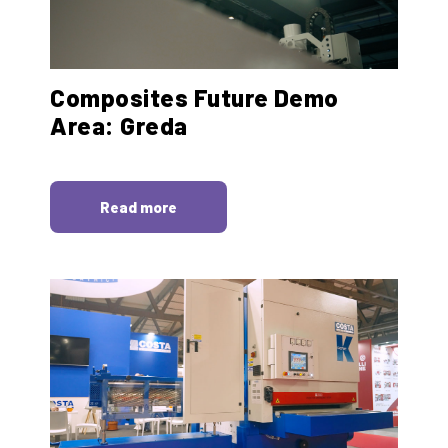
Composites Future Demo
Area: Greda
Read more