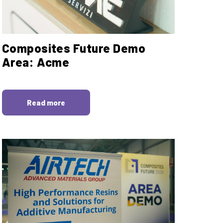
Composites Future Demo
Area: Acme
Read more