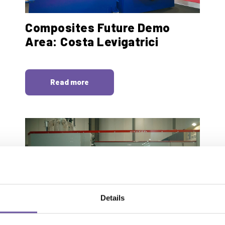
Composites Future Demo
Area: Costa Levigatrici
Read more
Details