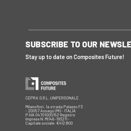
SUBSCRIBE TO OUR NEWSL
Stay up to date on Composites Future!
CEPRA S.R.L. UNIPERSONALE
Milanofiori, 1a strada Palazzo F3
- 20057 Assago (MI) - ITALIA
P.IVA 04701000152 Registro
Imprese N. MI146-193211 -
Capitale sociale: €412.800