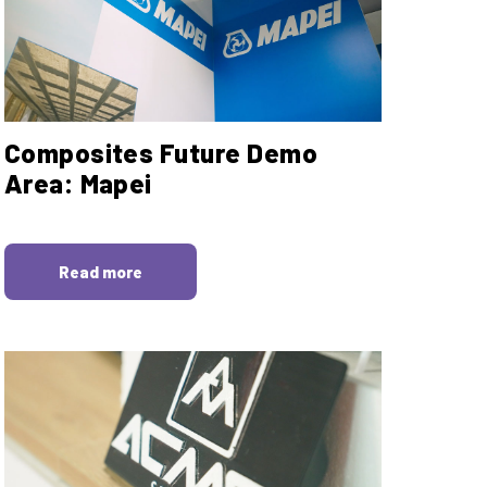
Composites Future Demo
Area: Mapei
Read more