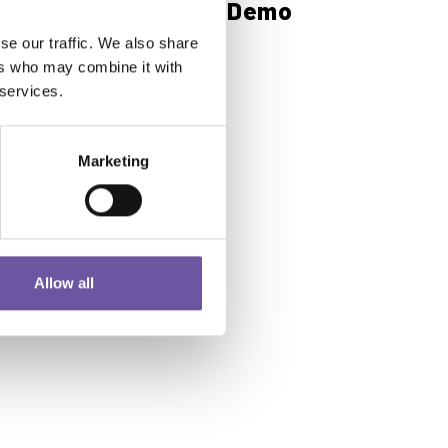
Composites Future Demo
Area: Noselab
se our traffic. We also share
ers who may combine it with
 services.
Read more
Marketing
Allow all