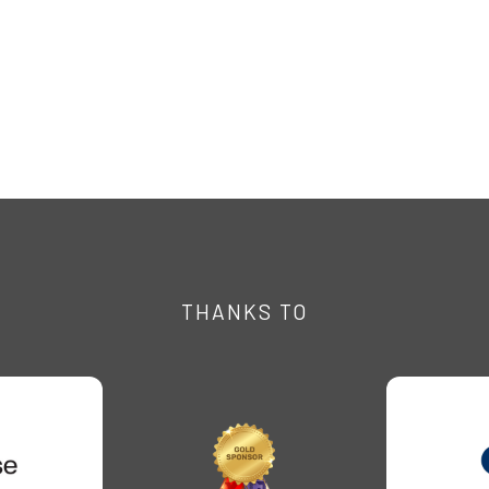
THANKS TO