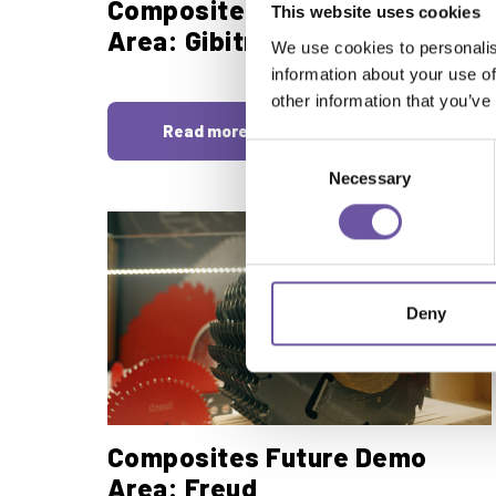
Composites Future Demo
This website uses cookies
Area: Gibitre
We use cookies to personalis
information about your use of
other information that you’ve
Read more
Consent
Necessary
Selection
Deny
Composites Future Demo
Area: Freud