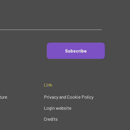
Subscribe
Link
ture
Privacy and Cookie Policy
Login website
Credits