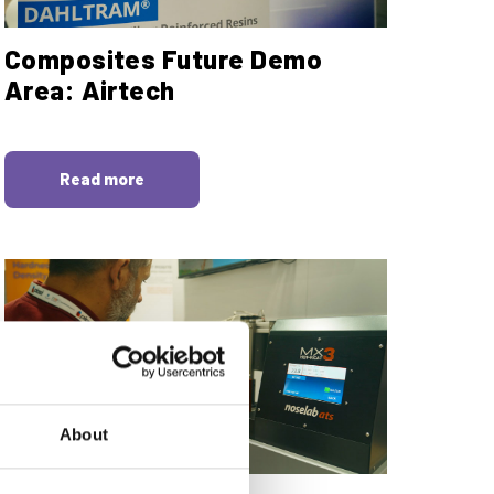
Composites Future Demo
Area: Airtech
Read more
About