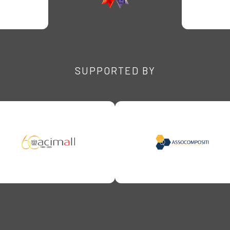
SUPPORTED BY