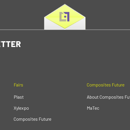
ETTER
Fairs
Composites Future
Plast
About Composites Fu
Xylexpo
MaTec
Composites Future