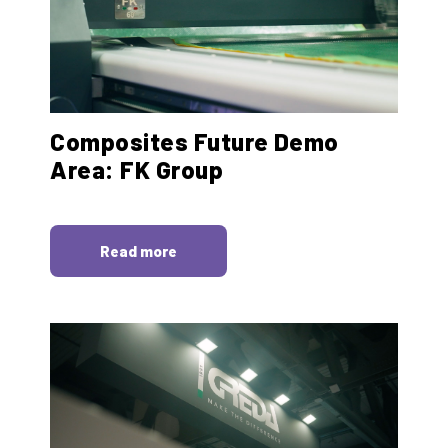
Composites Future Demo
Area: FK Group
Read more