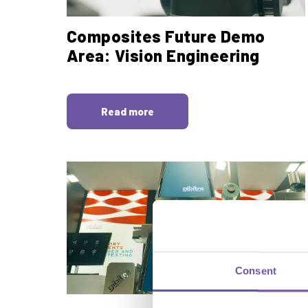
Composites Future Demo
Area: Vision Engineering
Read more
Consent