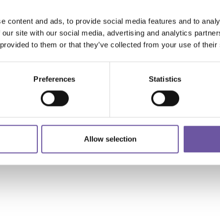
Composites Future Demo
Area: Cosmec Technology
e content and ads, to provide social media features and to analy
 our site with our social media, advertising and analytics partn
 provided to them or that they’ve collected from your use of their
Read more
Preferences
Statistics
Allow selection