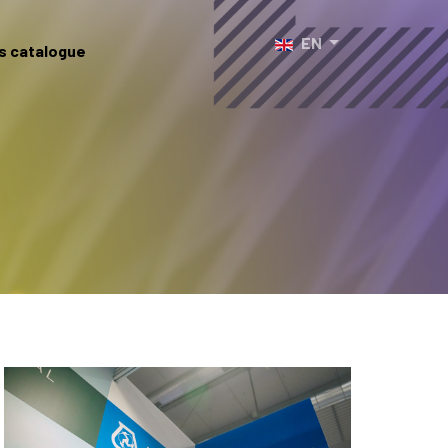
Select your language
EN
s catalogue