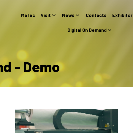
MaTec
Visit
News
Contacts
Exhibitor
Digital On Demand
nd - Demo