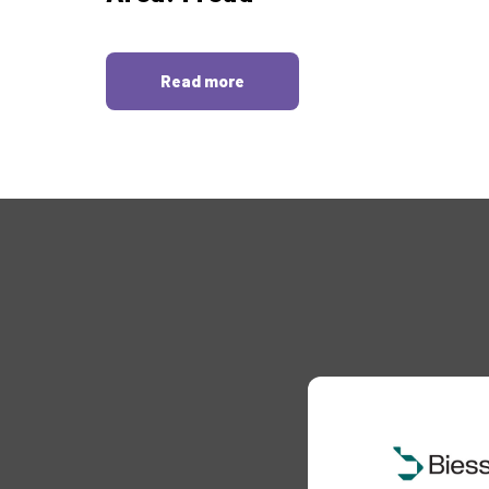
Read more