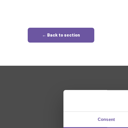
← Back to section
Consent