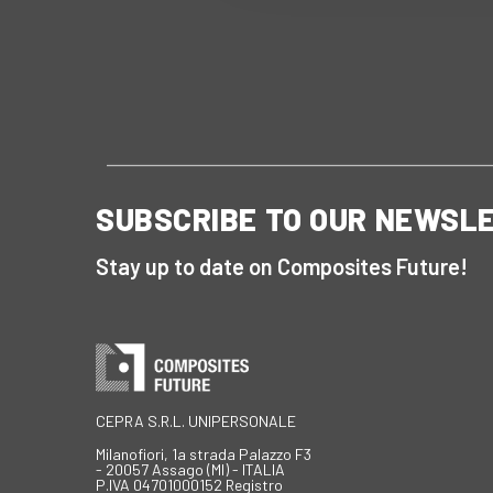
SUBSCRIBE TO OUR NEWSL
Stay up to date on Composites Future!
CEPRA S.R.L. UNIPERSONALE
Milanofiori, 1a strada Palazzo F3
- 20057 Assago (MI) - ITALIA
P.IVA 04701000152 Registro