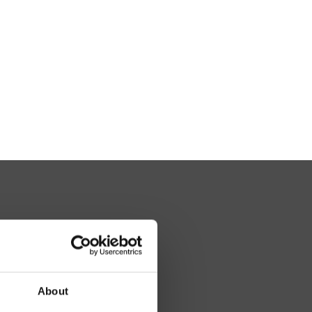
About