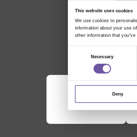
This website uses cookies
We use cookies to personalis
information about your use of
other information that you’ve
Consent
Necessary
Selection
Deny