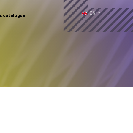
Select your language
EN
s catalogue