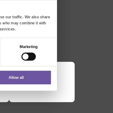
se our traffic. We also share
ers who may combine it with
 services.
Marketing
Allow all