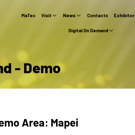
MaTec
Visit
News
Contacts
Exhibitor
Digital On Demand
nd - Demo
emo Area: Mapei