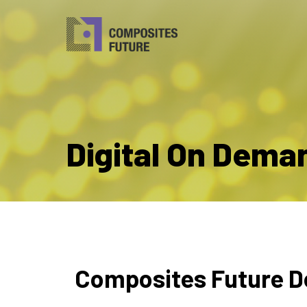
Digital On Dema
Composites Future D