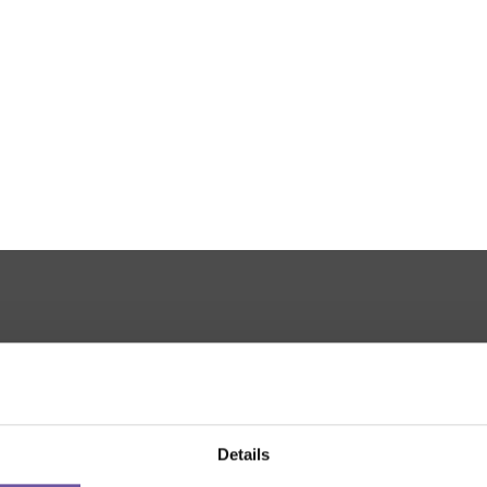
THANKS TO
Details