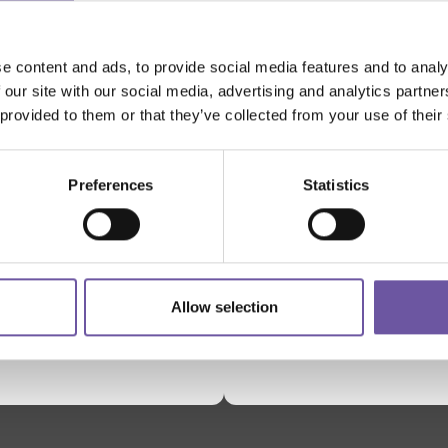
e content and ads, to provide social media features and to analy
 our site with our social media, advertising and analytics partn
 provided to them or that they’ve collected from your use of their
SUPPORTED BY
Preferences
Statistics
Allow selection