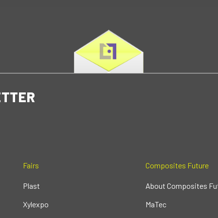
ETTER
Fairs
Composites Future
Plast
About Composites Fu
Xylexpo
MaTec