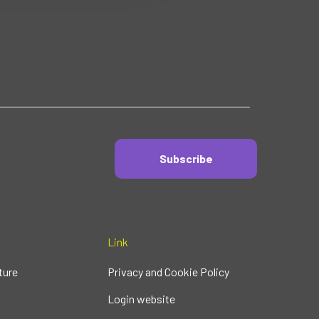
Subscribe
Link
ture
Privacy and Cookie Policy
Login website