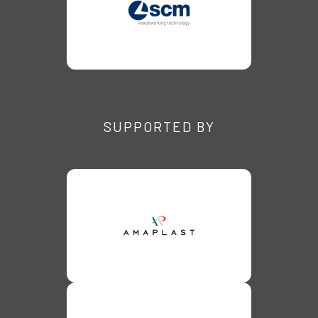
SUPPORTED BY