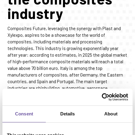
industry
Composites Future, leveraging the synergy with Plast and
Xylexpo, aspires to be a showcase for the world of
composites, including materials and processing
technologies. This industry is growing exponentially year
after year: according to estimates, in 2025 the global market
of high-performance composite materials will reach a total
value above 70 billion euro. Italy is among the top
manufacturers of composites, after Germany, the Eastern
countries, and Spain and Portugal. The main target
industries are shipbuilding, automotive, aerospace,
construction, wind power and alternative energy sources.
Composite materials are used in highly dynamic markets,
where double-digit growth rates are expected in the next
Consent
Details
About
twenty years: hence, the need to experiment new
processing methods, relying on “similar” technologies like
those exhibited at MaTec 2026 from June 9 to 12.