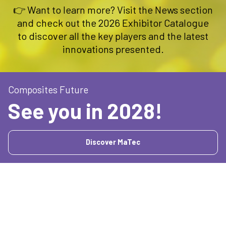
👉 Want to learn more? Visit the News section
and check out the 2026 Exhibitor Catalogue
to discover all the key players and the latest
innovations presented.
Composites Future
See you in 2028!
Discover MaTec