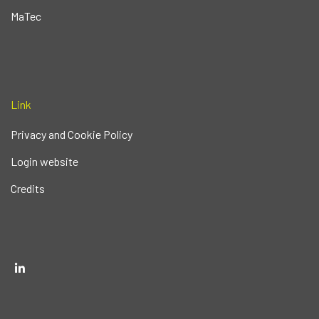
MaTec
Link
Privacy and Cookie Policy
Login website
Credits