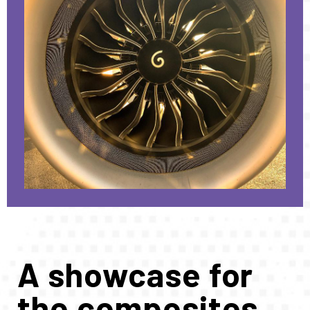
A showcase for
the composites