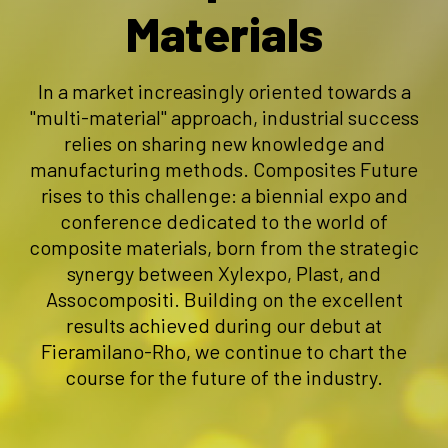
Materials
In a market increasingly oriented towards a
"multi-material" approach, industrial success
relies on sharing new knowledge and
manufacturing methods. Composites Future
rises to this challenge: a biennial expo and
conference dedicated to the world of
composite materials, born from the strategic
synergy between Xylexpo, Plast, and
Assocompositi. Building on the excellent
results achieved during our debut at
Fieramilano-Rho, we continue to chart the
course for the future of the industry.