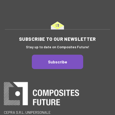
SUBSCRIBE TO OUR NEWSLETTER
Stay up to date on Composites Future!
Subscribe
CEPRA S.R.L. UNIPERSONALE