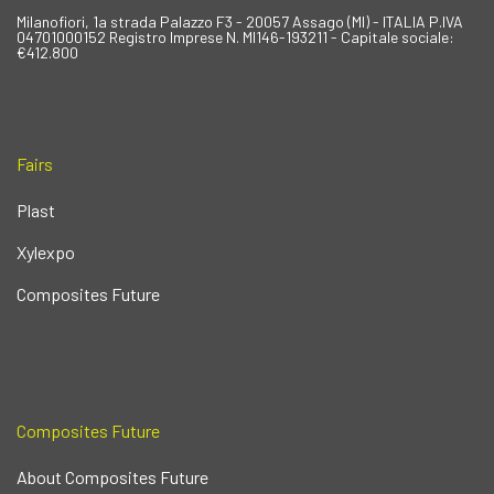
Milanofiori, 1a strada Palazzo F3 - 20057 Assago (MI) - ITALIA P.IVA
04701000152 Registro Imprese N. MI146-193211 - Capitale sociale:
€412.800
Fairs
Plast
Xylexpo
Composites Future
Composites Future
About Composites Future