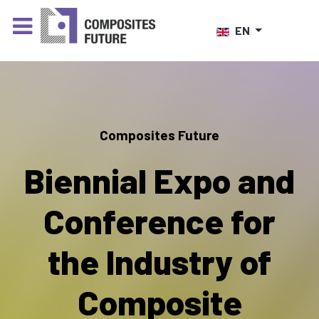
Select your language
EN
Composites Future
Biennial Expo and
Conference for
the Industry of
Composite