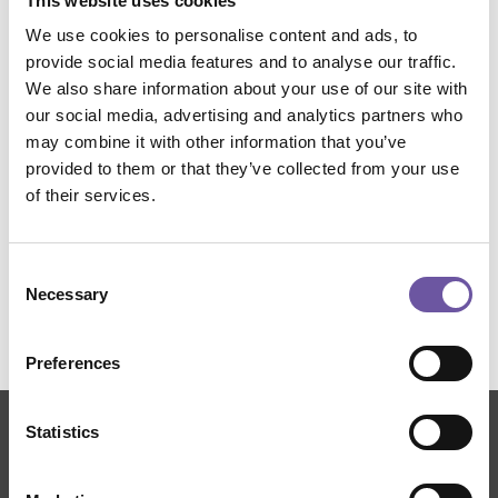
This website uses cookies
Sample application fields
We use cookies to personalise content and ads, to
provide social media features and to analyse our traffic.
We also share information about your use of our site with
Aerospace
Automotive
Construction
our social media, advertising and analytics partners who
may combine it with other information that you’ve
Wind Power
Manufacturing-Printing-Cutting
provided to them or that they’ve collected from your use
of their services.
Sports and Shipbuilding
Fabrics
Consent
Necessary
Selection
Preferences
Statistics