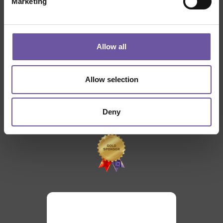
Marketing
THANKS TO
Allow all
Allow selection
Deny